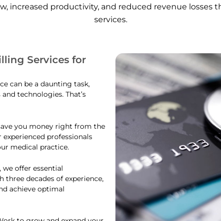
ow, increased productivity, and reduced revenue losses 
services.
lling Services for
ce can be a daunting task,
s and technologies. That’s
 save you money right from the
ur experienced professionals
ur medical practice.
 we offer essential
h three decades of experience,
and achieve optimal
sWork to grow and expand your