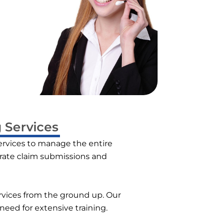
 Services
ervices to manage the entire
urate claim submissions and
services from the ground up. Our
need for extensive training.