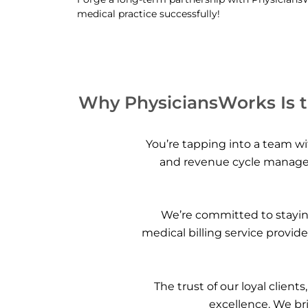
medical practice successfully!
Why PhysiciansWorks Is th
You’re tapping into a team wit
and revenue cycle managem
We’re committed to staying
medical billing service provid
The trust of our loyal client
excellence. We bri