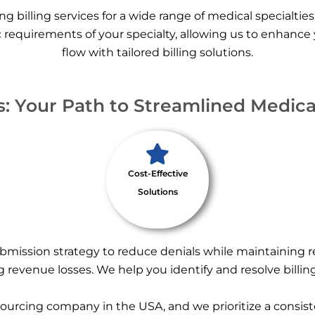
ng billing services for a wide range of medical specialties
 requirements of your specialty, allowing us to enhance
flow with tailored billing solutions.
 Your Path to Streamlined Medical
Cost-Effective
Solutions
bmission strategy to reduce denials while maintaining 
 revenue losses. We help you identify and resolve billin
sourcing company in the USA, and we prioritize a consiste