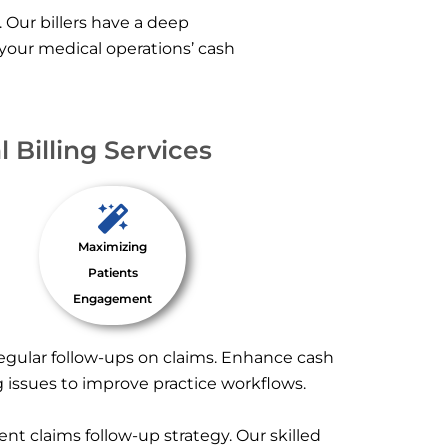
. Our billers have a deep
 your medical operations’ cash
 Billing Services
Maximizing
Patients
Engagement
regular follow-ups on claims. Enhance cash
g issues to improve practice workflows.
nt claims follow-up strategy. Our skilled