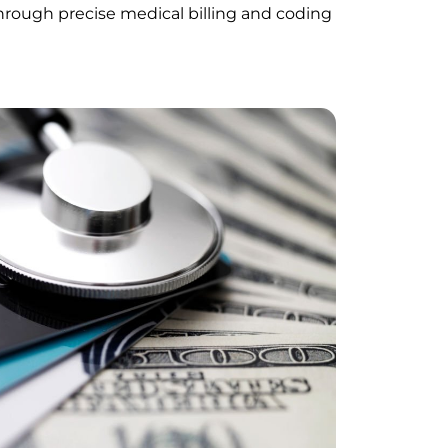
through precise medical billing and coding