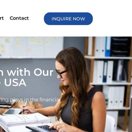
rt
Contact
INQUIRE NOW
h with Our
e USA
ing plays in the financial