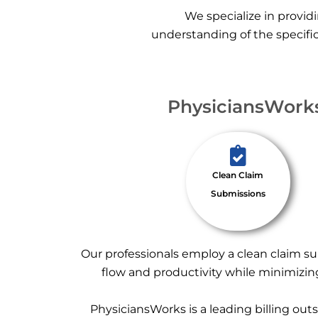
We specialize in providi
understanding of the specific
PhysiciansWorks:
Clean Claim
Submissions
Our professionals employ a clean claim su
flow and productivity while minimizing
PhysiciansWorks is a leading billing out