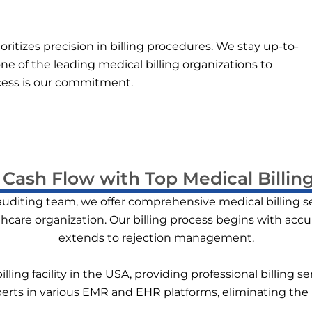
ritizes precision in billing procedures. We stay up-to-
ne of the leading medical billing organizations to
ccess is our commitment.
Cash Flow with Top Medical Billing
 auditing team, we offer comprehensive medical billing s
thcare organization. Our billing process begins with acc
extends to rejection management.
lling facility in the USA, providing professional billing 
xperts in various EMR and EHR platforms, eliminating the 