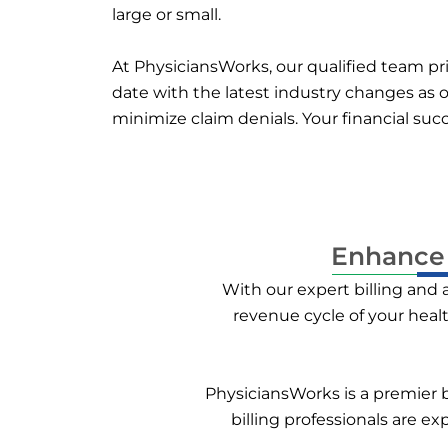
large or small.
At PhysiciansWorks, our qualified team prio
date with the latest industry changes as o
minimize claim denials. Your financial su
Enhance 
With our expert billing and
revenue cycle of your heal
PhysiciansWorks is a premier bi
billing professionals are e