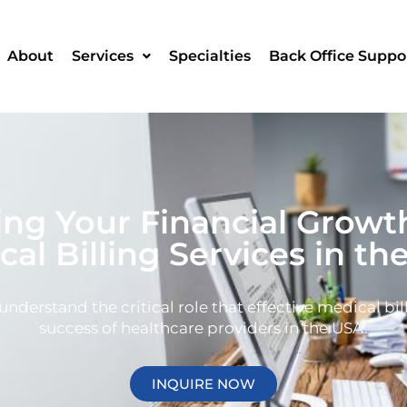
About
Services
Specialties
Back Office Suppo
g Your Financial Growt
cal Billing Services in th
derstand the critical role that effective medical bill
success of healthcare providers in the USA.
INQUIRE NOW