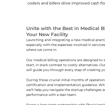
coders and billers drive improved cash fl
Unite with the Best in Medical Bi
Your New Facility
Launching and integrating a new medical practi
especially with the expenses involved in service
where we come in.
Our medical billing operations are designed to
start, in stark contrast to costly alternatives. O
will guide you through every step of creating yo
During those crucial initial months of operation,
certification and implementation guidance. Wit
we’ll help you navigate the startup challenges 
performance with a lean team.
Forge a long-term partnership with Physician