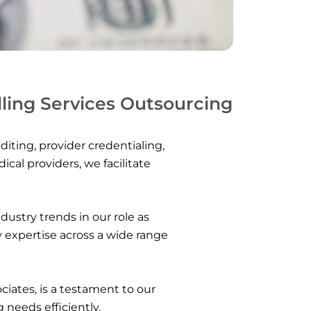
lling Services Outsourcing
diting, provider credentialing,
l providers, we facilitate
ustry trends in our role as
y expertise across a wide range
ociates, is a testament to our
 needs efficiently.