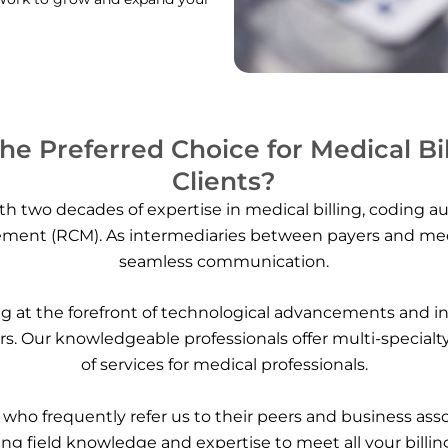
e Preferred Choice for Medical Bi
Clients?
h two decades of expertise in medical billing, coding au
ent (RCM). As intermediaries between payers and medica
seamless communication.
 at the forefront of technological advancements and ind
ers. Our knowledgeable professionals offer multi-specialt
of services for medical professionals.
s, who frequently refer us to their peers and business ass
ng field knowledge and expertise to meet all your billing