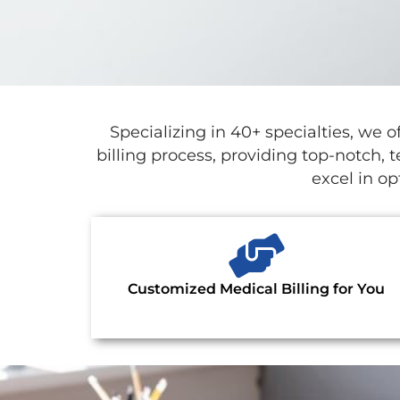
Specializing in 40+ specialties, w
billing process, providing top-notch, 
excel in o
Customized Medical Billing for You