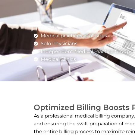
Medical practices of all sizes
Solo Physicians
Independent Medical Practice Groups
Medical Clinics
Optimized Billing Boosts
As a professional medical billing company,
and ensuring the swift preparation of med
the entire billing process to maximize rei