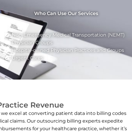
Who Can Use Our Services
Non-Emergency Medical Transportation (NEMT)
Physician Groups
Hospital-owned Physician Practices and Groups
Urgent Cares
 Practice Revenue
 we excel at converting patient data into billing codes
ical claims. Our outsourcing billing experts expedite
mbursements for your healthcare practice, whether it’s