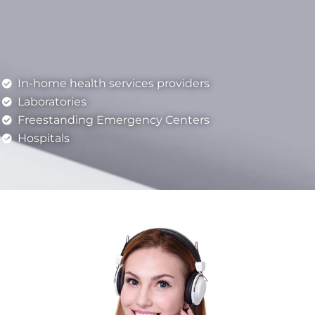
In-home health services providers
Laboratories
Freestanding Emergency Centers
Hospitals