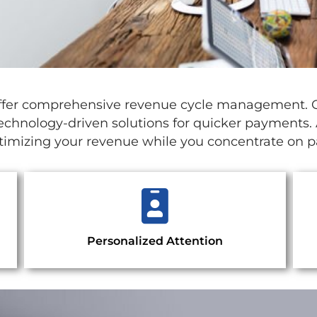
e offer comprehensive revenue cycle management.
technology-driven solutions for quicker payments. A
ptimizing your revenue while you concentrate on pa
Personalized Attention