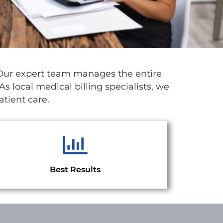
 Our expert team manages the entire
s local medical billing specialists, we
tient care.
Best Results